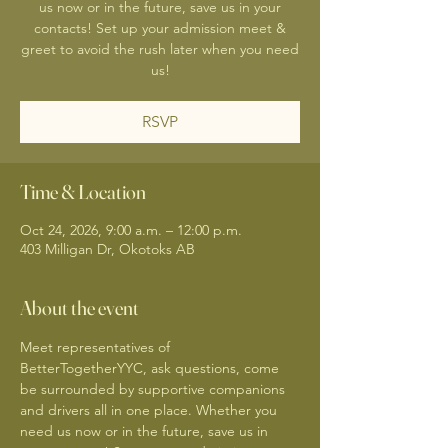
us now or in the future, save us in your
contacts! Set up your admission meet &
greet to avoid the rush later when you need
us!
RSVP
Time & Location
Oct 24, 2026, 9:00 a.m. – 12:00 p.m.
403 Milligan Dr, Okotoks AB
About the event
Meet representatives of 
BetterTogetherYYC, ask questions, come 
be surrounded by supportive companions 
and drivers all in one place. Whether you 
need us now or in the future, save us in 