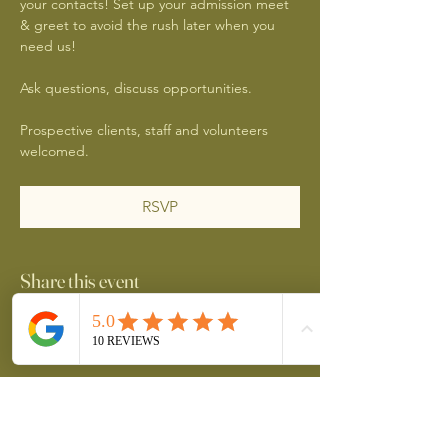
your contacts! Set up your admission meet 
& greet to avoid the rush later when you 
need us!
Ask questions, discuss opportunities.
Prospective clients, staff and volunteers 
welcomed.
RSVP
Share this event
Better Together YYC
2689254 Alberta Inc.