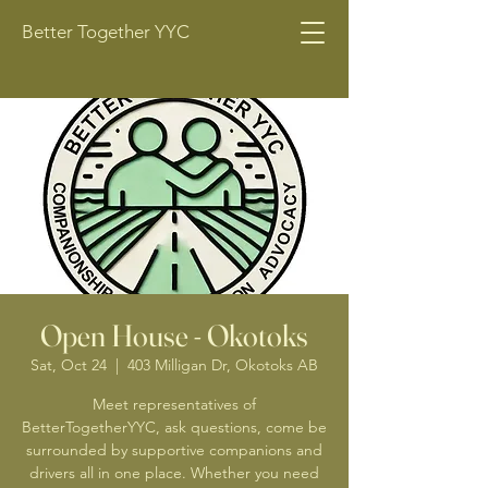
Better Together YYC
Open House - Okotoks
Sat, Oct 24
  |  
403 Milligan Dr, Okotoks AB
Meet representatives of
BetterTogetherYYC, ask questions, come be
surrounded by supportive companions and
drivers all in one place. Whether you need