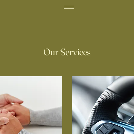
Our Services