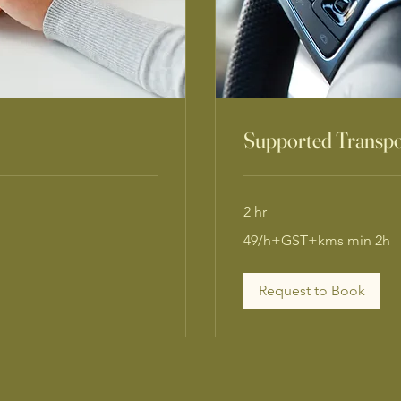
Supported Transpo
2 hr
49/h+GST+kms
49/h+GST+kms min 2h
min
2h
Request to Book