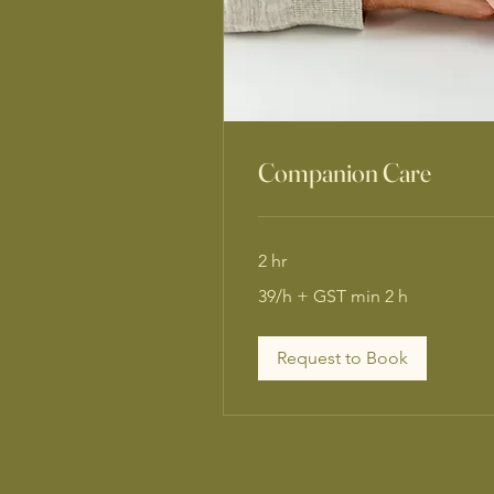
Companion Care
2 hr
39/h
39/h + GST min 2 h
+
GST
min
2
h
Request to Book