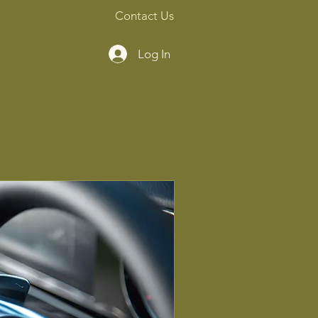
Contact Us
Log In