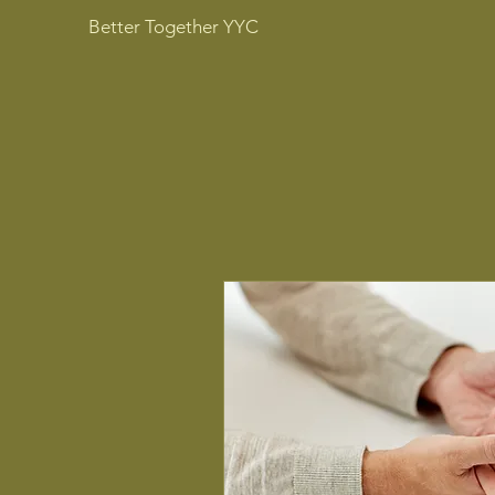
Better Together YYC