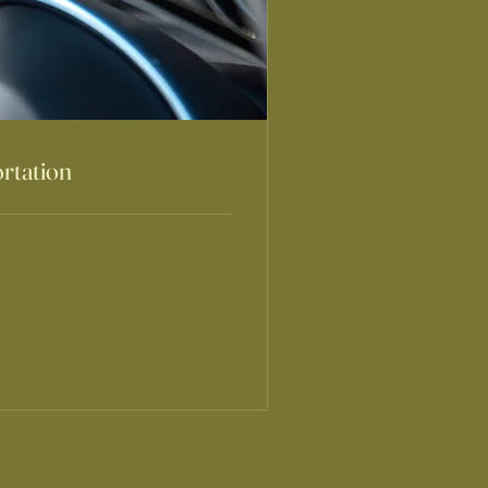
rtation